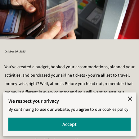
October 26, 2023
You’ve created a budget, booked your accommodations, planned your
activities, and purchased your airline tickets - you’re all set to travel,
money-wise, right? Well, almost. Before you head out, remember that
money is different in every country and you will want to ensure a
smooth trip by actively preparing for the money you will spend while
We respect your privacy
traveling. We’ve gathered a list of the most important money
By continuing to use our website, you agree to our cookies policy.
management tips for international travelers, many of which we wish
Accept
we would have known sooner.