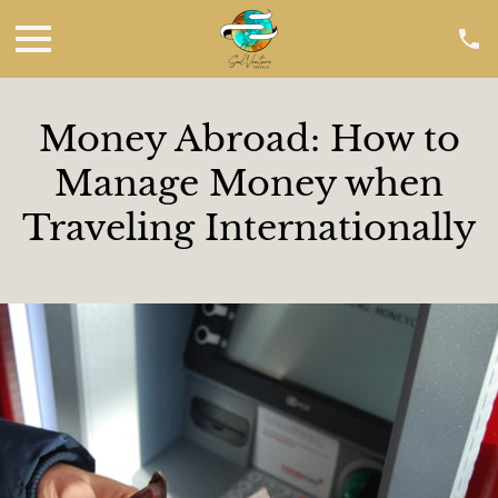
Money Abroad: How to
Manage Money when
Traveling Internationally