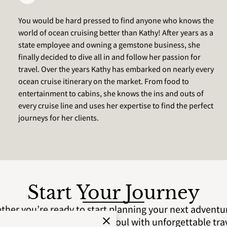
You would be hard pressed to find anyone who knows the
world of ocean cruising better than Kathy! After years as a
state employee and owning a gemstone business, she
finally decided to dive all in and follow her passion for
travel. Over the years Kathy has embarked on nearly every
ocean cruise itinerary on the market. From food to
entertainment to cabins, she knows the ins and outs of
every cruise line and uses her expertise to find the perfect
journeys for her clients.
Start Your Journey
her you’re ready to start planning your next adventur
. Let us help you fuel your soul with unforgettable tra