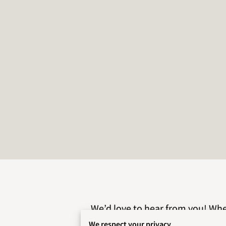
We’d love to hear from you! Whet
reach out today
We respect your privacy