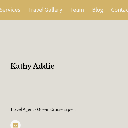
Services
Travel Gallery
Team
Blog
Contac
Kathy Addie
Travel Agent - Ocean Cruise Expert