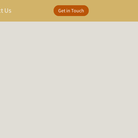
t Us
Get in Touch