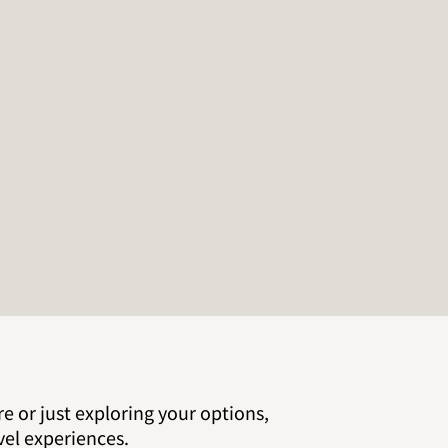
e or just exploring your options,
vel experiences.